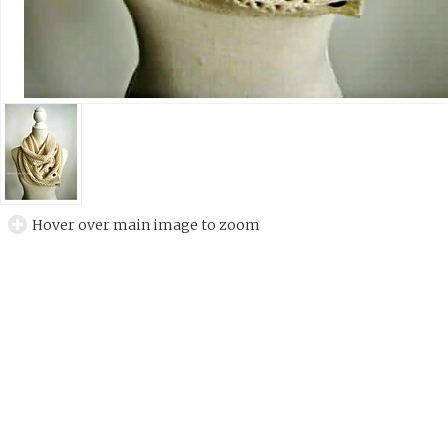
Hover over main image to zoom