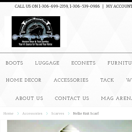
CALL US ON 1-306-699-2359, 1-306-539-0986
MY ACCOUN
BOOTS
LUGGAGE
ECONETS
FURNITU
HOME DECOR
ACCESSORIES
TACK
W
ABOUT US
CONTACT US
MAG AREN
Home
Accessories
Scarves
Nellie Knit Scarf