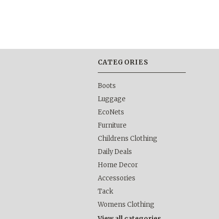
CATEGORIES
Boots
Luggage
EcoNets
Furniture
Childrens Clothing
Daily Deals
Home Decor
Accessories
Tack
Womens Clothing
View all categories