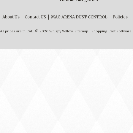
About Us
Contact US
MAG ARENA DUST CONTROL
Policies
All prices are in
CAD
.
© 2026 Whispy Willow.
Sitemap
|
Shopping Cart Software