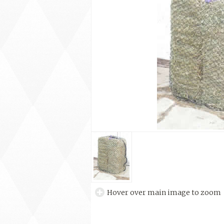
Hover over main image to zoom