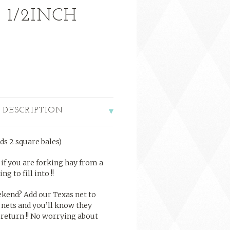
 1/2INCH
 DESCRIPTION
ds 2 square bales)
t if you are forking hay from a
g to fill into !!
kend? Add our Texas net to
 nets and you’ll know they
 return !! No worrying about