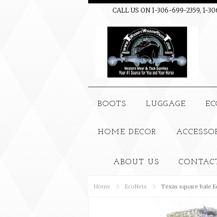
CALL US ON 1-306-699-2359, 1-3
BOOTS
LUGGAGE
EC
HOME DECOR
ACCESSO
ABOUT US
CONTAC
Home
EcoNets
Texas square bale Ec