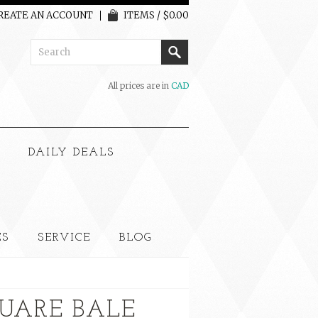
REATE AN ACCOUNT
ITEMS / $0.00
All prices are in
CAD
G
DAILY DEALS
ES
SERVICE
BLOG
UARE BALE