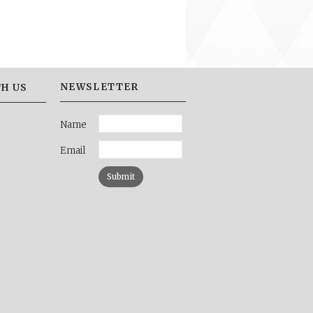
NEWSLETTER
H US
Name
Email