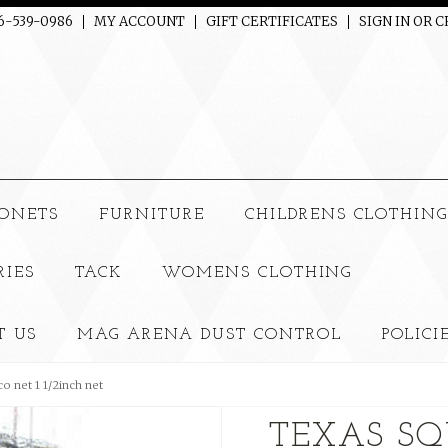
06-539-0986
MY ACCOUNT
GIFT CERTIFICATES
SIGN IN
OR
C
ONETS
FURNITURE
CHILDRENS CLOTHIN
RIES
TACK
WOMENS CLOTHING
T US
MAG ARENA DUST CONTROL
POLICI
o net 1 1/2inch net
TEXAS SQ