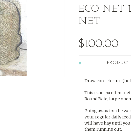
ECO NET 1
NET
$100.00
PRODUCT
Draw cord closure (hol
This is an excellent ne
Round Bale, large openin
Going away for the wee
your regular daily feed
will have hay until you
them running out.