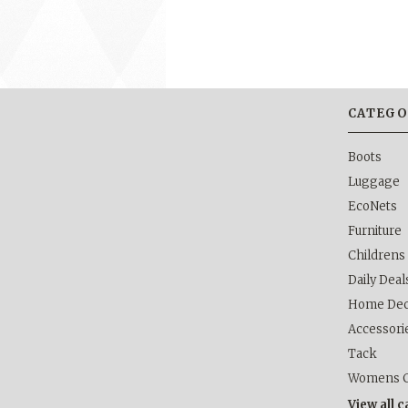
CATEGO
Boots
Luggage
EcoNets
Furniture
Childrens
Daily Deal
Home Dec
Accessori
Tack
Womens C
View all 