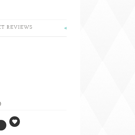
CT REVIEWS
)