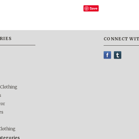
Save
RIES
CONNECT WIT
 Clothing
s
or
es
lothing
categories