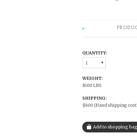
PRODU
QUANTITY:
1
WEIGHT:
10.00 LBS
SHIPPING:
$9.00 (Fixed shipping cost